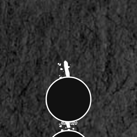
Feb. 2020