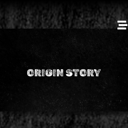
ORIGIN STORY