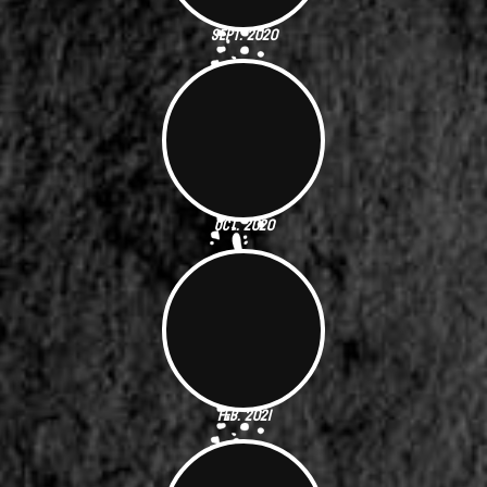
Sept. 2020
Oct. 2020
Feb. 2021