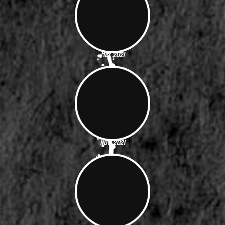
May 2021
Nov. 2021