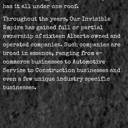
has it all under one roof.
Throughout the years, Our Invisible
Empire has gained full or partial
ownership of sixteen Alberta owned and
operated companies. Such companies are
broad in essence, ranging from e-
commerce businesses to Automotive
Service to Construction businesses and
even a few unique industry specific
businesses.