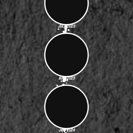
July 2023
Aug. 2023
Jan. 2024