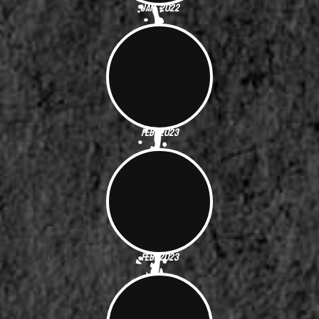
Jan. 2022
Feb. 2023
Feb. 2023