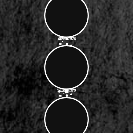
April 2020
June 2020