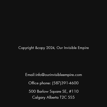
Copyright &copy 2024, Our Invisible Empire
Email:info@ourinvisibleempire.com
Office phone: (587)391-4600
500 Barlow Square SE, #110
Calgary Alberta T2C 5S5