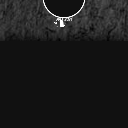
July 2024