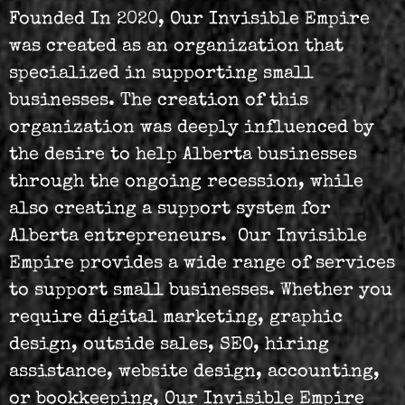
Founded In 2020, Our Invisible Empire
was created as an organization that
specialized in supporting small
businesses. The creation of this
organization was deeply influenced by
the desire to help Alberta businesses
through the ongoing recession, while
also creating a support system for
Alberta entrepreneurs. Our Invisible
Empire provides a wide range of services
to support small businesses. Whether you
require digital marketing, graphic
design, outside sales, SEO, hiring
assistance, website design, accounting,
or bookkeeping, Our Invisible Empire