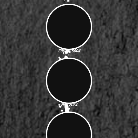
Coming Soon
Feb. 2024