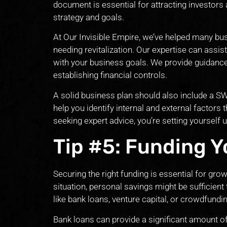
document is essential for attracting investors
strategy and goals.
At Our Invisible Empire, we’ve helped many bu
needing revitalization. Our expertise can assis
with your business goals. We provide guidance 
establishing financial controls.
A solid business plan should also include a S
help you identify internal and external factors
seeking expert advice, you’re setting yourself
Tip #5: Funding Y
Securing the right funding is essential for grow
situation, personal savings might be sufficient
like bank loans, venture capital, or crowdfund
Bank loans can provide a significant amount of 