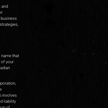
s and
or
d business
strategies,
s name that
 of your
nadian
rporation,
e
p involves
 liability
oup of