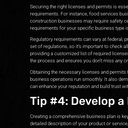
Securing the right licenses and permits is essen
requirements. For instance, food services bus
construction businesses may require safety ce
requirements for your specific business type is 
Regulatory requirements can vary at federal, p
set of regulations, so it’s important to check al
providing a customized list of required licens
the process and ensures you don’t miss any cr
Obtaining the necessary licenses and permits 
business operations run smoothly. It also d
can enhance your reputation and build trust w
Tip #4: Develop a
Creating a comprehensive business plan is key 
detailed description of your product or service