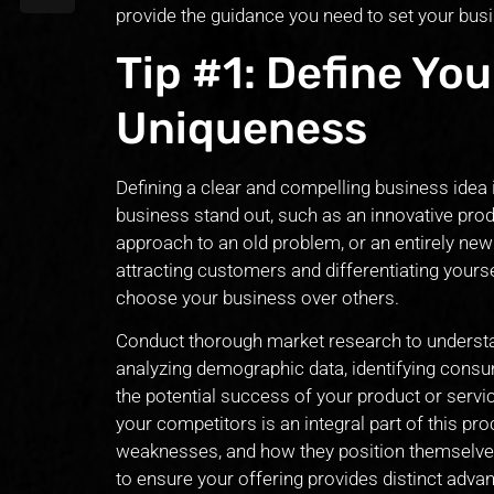
provide the guidance you need to set your bus
Tip #1: Define You
Uniqueness
Defining a clear and compelling business idea i
business stand out, such as an innovative prod
approach to an old problem, or an entirely new
attracting customers and differentiating your
choose your business over others.
Conduct thorough market research to understa
analyzing demographic data, identifying con
the potential success of your product or servic
your competitors is an integral part of this pr
weaknesses, and how they position themselves i
to ensure your offering provides distinct advan