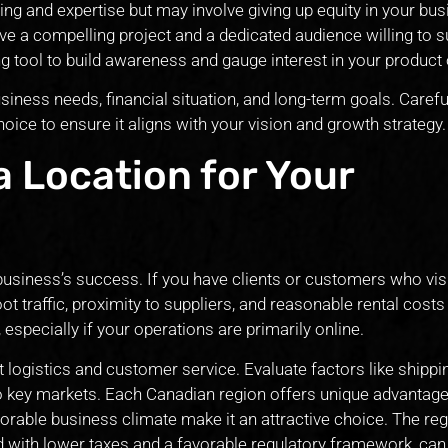
ding and expertise but may involve giving up equity in your bus
ave a compelling project and a dedicated audience willing to 
ing tool to build awareness and gauge interest in your product 
iness needs, financial situation, and long-term goals. Carefu
oice to ensure it aligns with your vision and growth strategy.
a Location for Your
r business’s success. If you have clients or customers who vis
ot traffic, proximity to suppliers, and reasonable rental costs 
especially if your operations are primarily online.
t logistics and customer service. Evaluate factors like shippi
to key markets. Each Canadian region offers unique advantage
orable business climate make it an attractive choice. The reg
 with lower taxes and a favorable regulatory framework, can