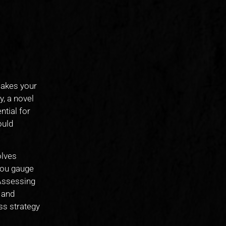
 makes your
y, a novel
ntial for
ould
olves
you gauge
 Assessing
 and
ss strategy