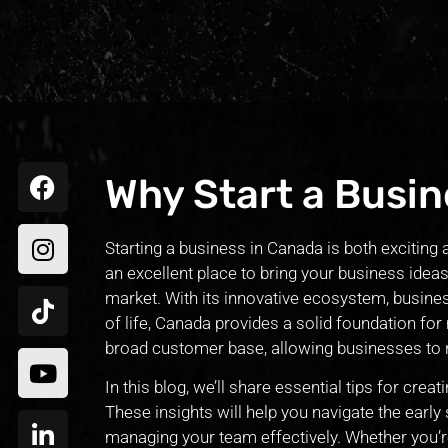
Why Start a Busin
Starting a business in Canada is both exciting 
an excellent place to bring your business ideas
market. With its innovative ecosystem, business
of life, Canada provides a solid foundation for 
broad customer base, allowing businesses to
In this blog, we’ll share essential tips for cre
These insights will help you navigate the early
managing your team effectively. Whether you’re 