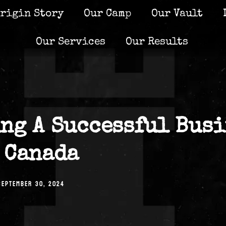
rigin Story
Our Camp
Our Vault
Our Services
Our Results
ng A Successful Busi
 Canada
SEPTEMBER 30, 2024