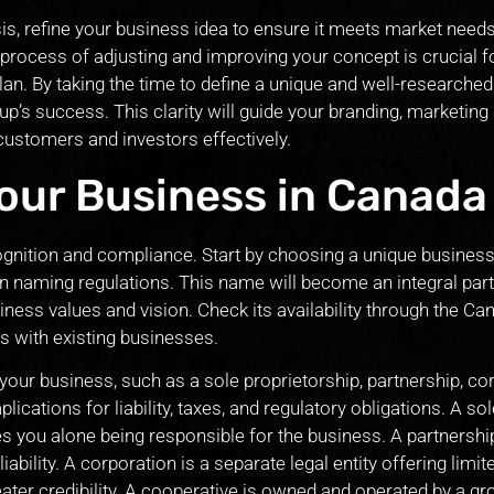
s, refine your business idea to ensure it meets market need
 process of adjusting and improving your concept is crucial f
an. By taking the time to define a unique and well-researche
up’s success. This clarity will guide your branding, marketing 
 customers and investors effectively.
Your Business in Canada
ecognition and compliance. Start by choosing a unique busines
n naming regulations. This name will become an integral part
siness values and vision. Check its availability through the Ca
s with existing businesses.
 your business, such as a sole proprietorship, partnership, co
ications for liability, taxes, and regulatory obligations. A sol
es you alone being responsible for the business. A partnershi
bility. A corporation is a separate legal entity offering limited
eater credibility. A cooperative is owned and operated by a gr