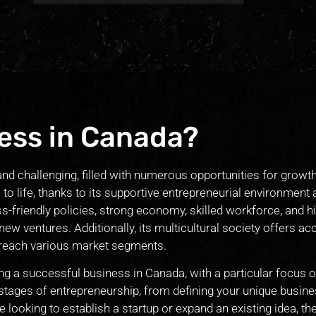
ess in Canada?
and challenging, filled with numerous opportunities for growt
 to life, thanks to its supportive entrepreneurial environment
-friendly policies, strong economy, skilled workforce, and hi
new ventures. Additionally, its multicultural society offers ac
 reach various market segments.
ating a successful business in Canada, with a particular focus o
 stages of entrepreneurship, from defining your unique busine
looking to establish a startup or expand an existing idea, the