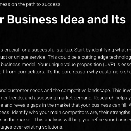
iness on the path to success.
r Business Idea and Its
s crucial for a successful startup. Start by identifying what
uct or unique service. This could be a cutting-edge technolog
 business model. Your unique value proposition (UVP) is esse
self from competitors. It’s the core reason why customers sh
nd customer needs and the competitive landscape. This inv
sumer trends, and assessing market demand. Research helps 
e and reveals gaps in the market that your business can fill.
ocess. Identify who your main competitors are, their strengths
n the market. This analysis will help you refine your busine
tages over existing solutions.