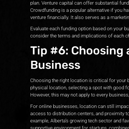
plan. Venture capital can offer substantial fun
Crowdfunding is a popular alternative if you h
venture financially. It also serves as a market
Evaluate each funding option based on your bus
consider the terms and implications of each ch
Tip #6: Choosing 
Business
Choosing the right location is critical for you
physical location, selecting a spot with good fo
However, this may not apply to every business, 
For online businesses, location can still impac
access to distribution centers, and proximity 
example, Alberta’s growing tech sector and fav
supportive environment for startups, combined