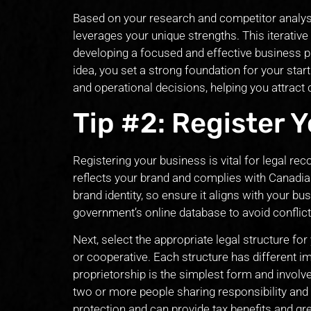
Based on your research and competitor analysi
leverages your unique strengths. This iterative
developing a focused and effective business pl
idea, you set a strong foundation for your start
and operational decisions, helping you attract
Tip #2: Register 
Registering your business is vital for legal r
reflects your brand and complies with Canadia
brand identity, so ensure it aligns with your bu
government’s online database to avoid conflict
Next, select the appropriate legal structure for
or cooperative. Each structure has different impl
proprietorship is the simplest form and involv
two or more people sharing responsibility and lia
protection and can provide tax benefits and gr