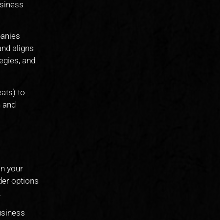
usiness
panies
and aligns
egies, and
ats) to
n and
on your
der options
.
business