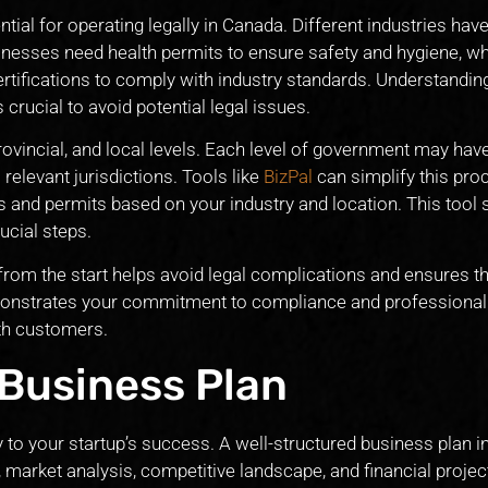
tial for operating legally in Canada. Different industries have
inesses need health permits to ensure safety and hygiene, wh
rtifications to comply with industry standards. Understandin
crucial to avoid potential legal issues.
rovincial, and local levels. Each level of government may hav
l relevant jurisdictions. Tools like
BizPal
can simplify this pro
es and permits based on your industry and location. This tool
ucial steps.
from the start helps avoid legal complications and ensures th
emonstrates your commitment to compliance and professional
ith customers.
 Business Plan
to your startup’s success. A well-structured business plan i
, market analysis, competitive landscape, and financial projec