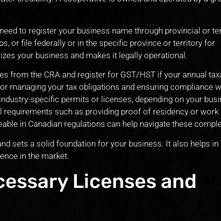
ed to register your business name through provincial or terr
, or file federally or in the specific province or territory for
izes your business and makes it legally operational.
es from the CRA and register for GST/HST if your annual tax
 for managing your tax obligations and ensuring compliance w
industry-specific permits or licenses, depending on your busi
l requirements such as providing proof of residency or work
able in Canadian regulations can help navigate these complex
d sets a solid foundation for your business. It also helps in 
sence in the market.
cessary Licenses and