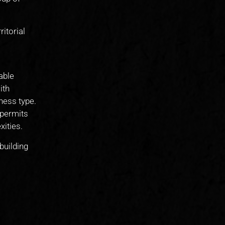
itorial
able
ith
ness type.
 permits
ities.
building