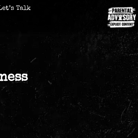
Let’s Talk
ness