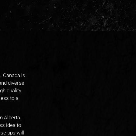
h. Canada is
 and diverse
gh quality
cess to a
n Alberta.
ss idea to
se tips will