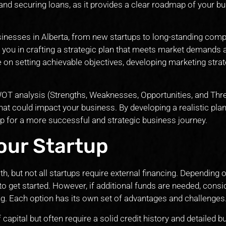
 and securing loans, as it provides a clear roadmap of your b
sinesses in Alberta, from new startups to long-standing com
t you in crafting a strategic plan that meets market demands 
on setting achievable objectives, developing marketing strat
WOT analysis (Strengths, Weaknesses, Opportunities, and Thre
 that could impact your business. By developing a realistic pla
 up for a more successful and strategic business journey.
our Startup
th, but not all startups require external financing. Depending 
 to get started. However, if additional funds are needed, consi
ing. Each option has its own set of advantages and challenges
capital but often require a solid credit history and detailed 