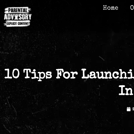
Home
O
10 Tips For Launchi
In