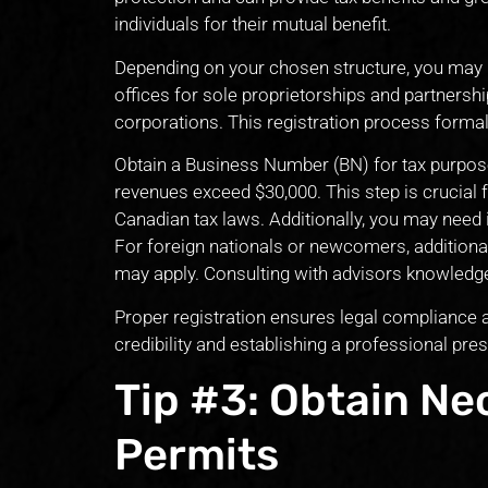
individuals for their mutual benefit.
Depending on your chosen structure, you may ne
offices for sole proprietorships and partnerships
corporations. This registration process formal
Obtain a Business Number (BN) for tax purpos
revenues exceed $30,000. This step is crucial
Canadian tax laws. Additionally, you may need 
For foreign nationals or newcomers, additiona
may apply. Consulting with advisors knowledge
Proper registration ensures legal compliance an
credibility and establishing a professional pre
Tip #3: Obtain Ne
Permits