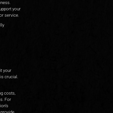
iness.
support your
or service.
lly
it your
is crucial.
ng costs,
s. For
ion’s
 provide