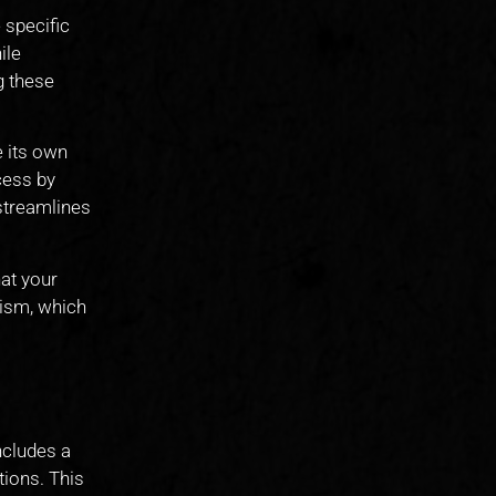
 specific
ile
g these
e its own
cess by
 streamlines
at your
ism, which
ncludes a
tions. This