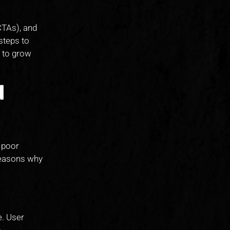
CTAs), and
 steps to
 to grow
d
e poor
 reasons why
e. User
.