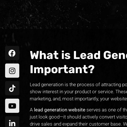
What is Lead Gene
Important?
Lead generation is the process of attracting p
show interest in your product or service. Th
marketing, and, most importantly, your website
A
lead generation website
serves as one of th
just look good—it should actively convert visito
drive sales and expand their customer base. Wi