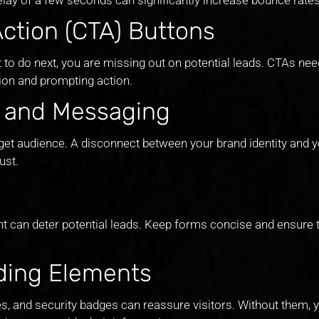
Action (CTA) Buttons
 to do next, you are missing out on potential leads. CTAs nee
tion and prompting action.
g and Messaging
et audience. A disconnect between your brand identity and 
ust.
ant can deter potential leads. Keep forms concise and ensure 
lding Elements
es, and security badges can reassure visitors. Without them, y