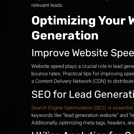
relevant leads.
Optimizing Your 
Generation
Improve Website Spe
Website speed plays a crucial role in lead gen
bounce rates. Practical tips for improving spe
a Content Delivery Network (CDN) to distribute 
SEO for Lead Generat
Search Engine Optimization (SEO) is essential
keywords like “lead generation website” and “le
Additionally, optimizing meta tags, headers, an