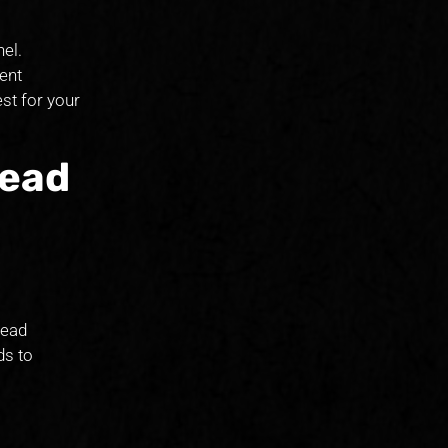
el.
ent
est for your
Lead
lead
ds to