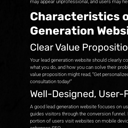
may appear unprofessional, and users may hesi
Characteristics 
Generation Webs
Clear Value Proposit
Your lead generation website should clearly c
what you do, and how you can solve their prob
value proposition might read, “Get personaliz
consultation today!”
Well-Designed, User-
A good lead generation website focuses on user
guides visitors through the conversion funnel. 
portion of users visit websites on mobile devi
enhances SEO.