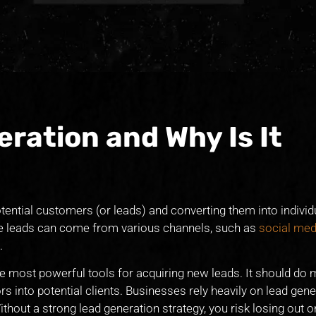
ration and Why Is It
otential customers (or leads) and converting them into indivi
ese leads can come from various channels, such as
social med
.
e most powerful tools for acquiring new leads. It should do 
rs into potential clients. Businesses rely heavily on lead gene
thout a strong lead generation strategy, you risk losing out 