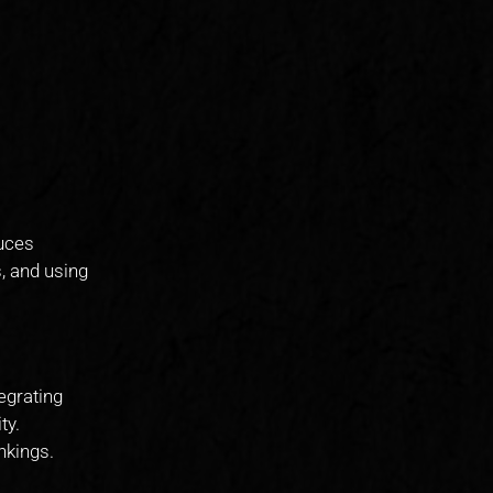
duces
, and using
tegrating
ty.
nkings.