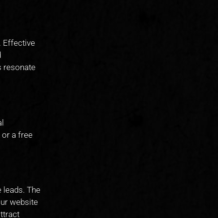
 Effective
d
s resonate
al
 or a free
e leads. The
our website
ttract