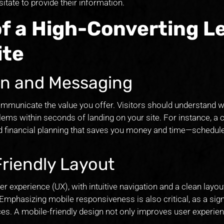
tate to provide their information.
of a High-Converting L
ite
ion and Messaging
ommunicate the value you offer. Visitors should understand w
lems within seconds of landing on your site. For instance, a 
ed financial planning that saves you money and time—schedule
Friendly Layout
 experience (UX), with intuitive navigation and a clean layout
Emphasizing mobile responsiveness is also critical, as a sign
ces. A mobile-friendly design not only improves user experien