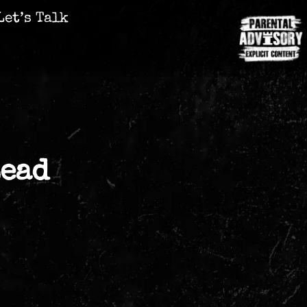
Let’s Talk
Lead