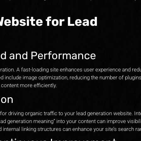
Website for Lead
ed and Performance
eration. A fast-loading site enhances user experience and re
ed include image optimization, reducing the number of plugins
content more efficiently.
ion
for driving organic traffic to your lead generation website. In
ad generation meaning” into your content can improve visibili
d internal linking structures can enhance your site’s search ra