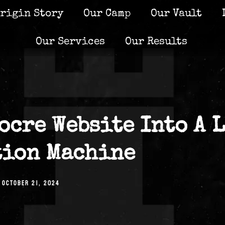
rigin Story
Our Camp
Our Vault
Our Services
Our Results
ocre Website Into A 
tion Machine
OCTOBER 21, 2024