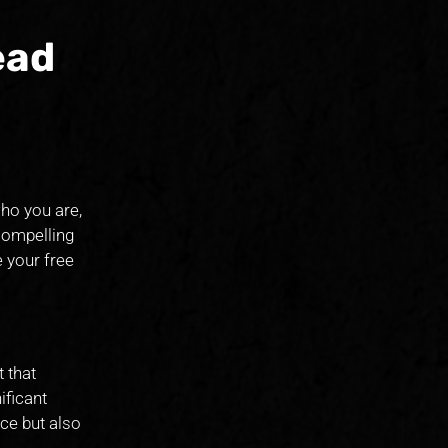
ead
ho you are,
compelling
 your free
 that
ificant
ce but also