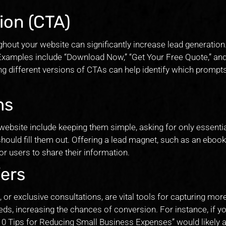
ion (CTA)
ghout your website can significantly increase lead generation.
 Examples include “Download Now,” “Get Your Free Quote,” an
ting different versions of CTAs can help identify which prompt
ms
website include keeping them simple, asking for only essenti
hould fill them out. Offering a lead magnet, such as an ebook
or users to share their information.
ers
 or exclusive consultations, are vital tools for capturing mor
needs, increasing the chances of conversion. For instance, if y
“10 Tips for Reducing Small Business Expenses” would likely a