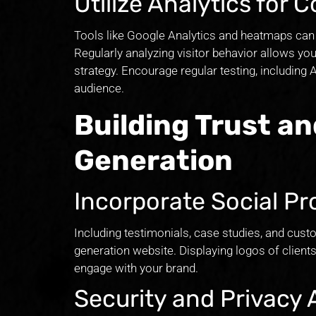
Utilize Analytics for
Tools like Google Analytics and heatmaps can 
Regularly analyzing visitor behavior allows y
strategy. Encourage regular testing, including 
audience.
Building Trust an
Generation
Incorporate Social Pr
Including testimonials, case studies, and custo
generation website. Displaying logos of client
engage with your brand.
Security and Privacy