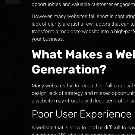
opportunities and valuable customer engagem
However, many websites fall short in capturing
lack of clarity are just a few factors that can tu
transform a mediocre website into a high-per
your business.
What Makes a Web
Generation?
Many websites fail to reach their full potenti
design, lack of strategy, and missed opportuni
a website may struggle with lead generation an
Poor User Experience
A website that is slow to load or difficult to n
experience (UX) should be seamless; even a de