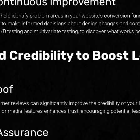
 Continuous Improvement
help identify problem areas in your website’s conversion funn
ou to make informed decisions about design changes and cont
A/B testing and multivariate testing, to discover what works b
d Credibility to Boost 
oof
mer reviews can significantly improve the credibility of your 
s or media features enhances trust, encouraging potential lea
 Assurance