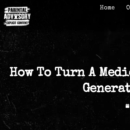
Home
O
How To Turn A Medi
Genera