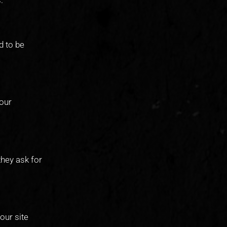
d to be
your
they ask for
our site