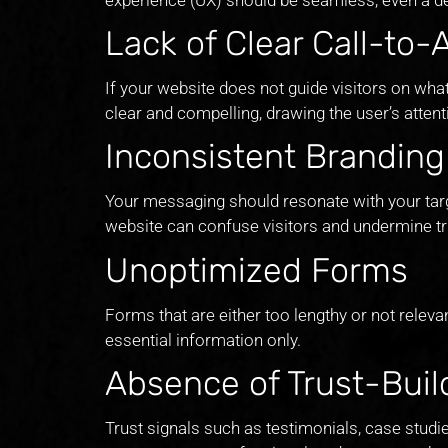
Lack of Clear Call-to-
If your website does not guide visitors on what
clear and compelling, drawing the user’s atten
Inconsistent Brandin
Your messaging should resonate with your targ
website can confuse visitors and undermine tr
Unoptimized Forms
Forms that are either too lengthy or not relev
essential information only.
Absence of Trust-Bui
Trust signals such as testimonials, case studi