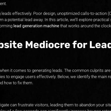
ent.
 leads effectively. Poor design, unoptimized calls-to-action (
rn a potential lead away. In this article, we’ll explore practical
forming
lead generation machine
that works around the clock
site Mediocre for Lea
al when it comes to generating leads. The common culprits ar
ties to engage users effectively. Below, we identify the main
d how to fix them.
avigate can frustrate visitors, leading them to abandon your sit
lay of a few seconds can significantly increase bounce rates