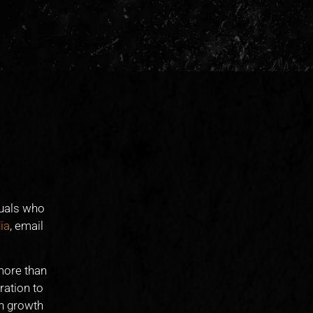
duals who
ia
, email
more than
ration to
on growth