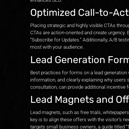
Optimized Call-to-Act
Placing strategic and highly visible CTAs throu
CTAs are action-oriented and create urgency.
“Subscribe for Updates.” Additionally, A/B tes
most with your audience.
Lead Generation For
Best practices for forms on a lead generation 
information, and clearly explaining why users s
consultation, can provide additional incentive f
Lead Magnets and Off
Lead magnets, such as free trials, whitepapers,
key is to align these offers with the visitor’s 
targets small business owners, a guide titled 