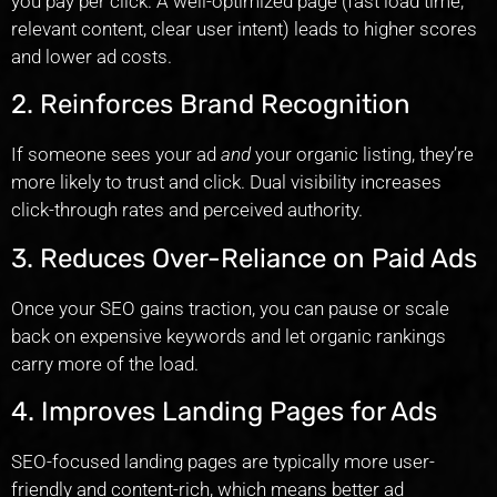
you pay per click. A well-optimized page (fast load time,
relevant content, clear user intent) leads to higher scores
and lower ad costs.
2. Reinforces Brand Recognition
If someone sees your ad
and
your organic listing, they’re
more likely to trust and click. Dual visibility increases
click-through rates and perceived authority.
3. Reduces Over-Reliance on Paid Ads
Once your SEO gains traction, you can pause or scale
back on expensive keywords and let organic rankings
carry more of the load.
4. Improves Landing Pages for Ads
SEO-focused landing pages are typically more user-
friendly and content-rich, which means better ad