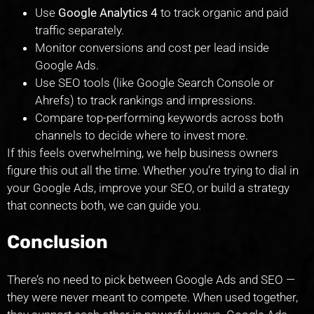
Use
Google Analytics 4
to track organic and paid
traffic separately.
Monitor conversions and cost per lead inside
Google Ads.
Use SEO tools (like Google Search Console or
Ahrefs) to track rankings and impressions.
Compare top-performing keywords across both
channels to decide where to invest more.
If this feels overwhelming, we help business owners
figure this out all the time. Whether you’re trying to dial in
your Google Ads, improve your SEO, or build a strategy
that connects both, we can guide you.
Conclusion
There’s no need to pick between Google Ads and SEO —
they were never meant to compete. When used together,