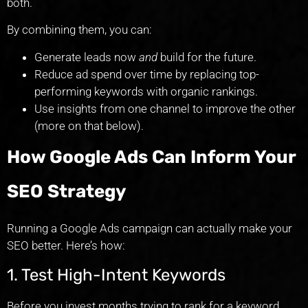
both.
By combining them, you can:
Generate leads now
and
build for the future.
Reduce ad spend over time by replacing top-
performing keywords with organic rankings.
Use insights from one channel to improve the other
(more on that below).
How Google Ads Can Inform Your
SEO Strategy
Running a Google Ads campaign can actually make your
SEO better. Here’s how:
1. Test High-Intent Keywords
Before you invest months trying to rank for a keyword,