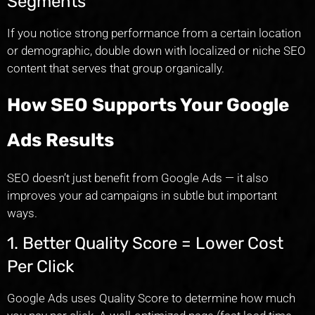
Segments
If you notice strong performance from a certain location
or demographic, double down with localized or niche SEO
content that serves that group organically.
How SEO Supports Your Google
Ads Results
SEO doesn’t just benefit from Google Ads — it also
improves your ad campaigns in subtle but important
ways.
1. Better Quality Score = Lower Cost
Per Click
Google Ads uses Quality Score to determine how much