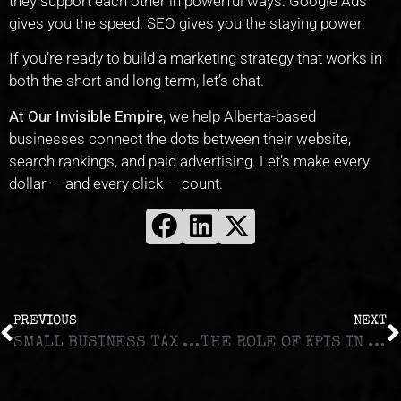
they support each other in powerful ways. Google Ads
gives you the speed. SEO gives you the staying power.
If you’re ready to build a marketing strategy that works in
both the short and long term, let’s chat.
At Our Invisible Empire
, we help Alberta-based
businesses connect the dots between their website,
search rankings, and paid advertising. Let’s make every
dollar — and every click — count.
PREVIOUS
NEXT
SMALL BUSINESS TAX DEDUCTIONS IN CANADA: WHAT YOU CAN (AND CAN’T) WRITE OFF
THE ROLE OF KPIS IN MEASURING BUSINESS SUCCESS