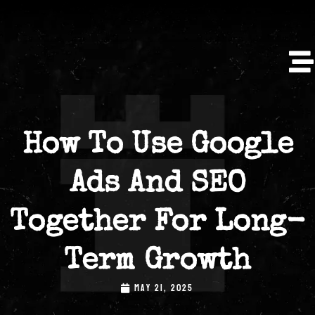
How To Use Google
Ads And SEO
Together For Long-
Term Growth
MAY 21, 2025