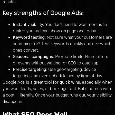
results.
Key strengths of Google Ads:
Instant visibility:
You don’t need to wait months to
rank — your ad can show on page one today.
Keyword testing:
Not sure what your customers are
searching for? Test keywords quickly and see which
ones convert.
Seasonal campaigns:
Promote limited-time offers
or events without waiting for SEO to catch up.
Precise targeting:
Use geo-targeting, device
targeting, and even schedule ads by time of day.
Google Ads is a great tool for
quick wins
, especially when
you want leads, sales, or bookings fast. But it comes with
a cost — literally. Once your budget runs out, your visibility
disappears.
What SEO Does Well