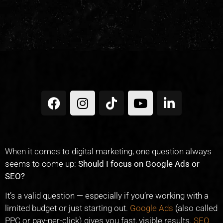
When it comes to digital marketing, one question always
seems to come up:
Should I focus on Google Ads or
SEO?
It’s a valid question — especially if you’re working with a
limited budget or just starting out.
Google Ads
(also called
PPC or pay-per-click) gives you fast, visible results.
SEO