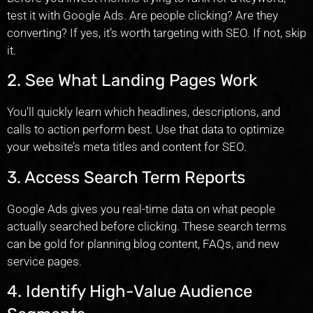
test it with Google Ads. Are people clicking? Are they
converting? If yes, it’s worth targeting with SEO. If not, skip
it.
2. See What Landing Pages Work
You’ll quickly learn which headlines, descriptions, and
calls to action perform best. Use that data to optimize
your website’s meta titles and content for SEO.
3. Access Search Term Reports
Google Ads gives you real-time data on what people
actually searched before clicking. These search terms
can be gold for planning blog content, FAQs, and new
service pages.
4. Identify High-Value Audience