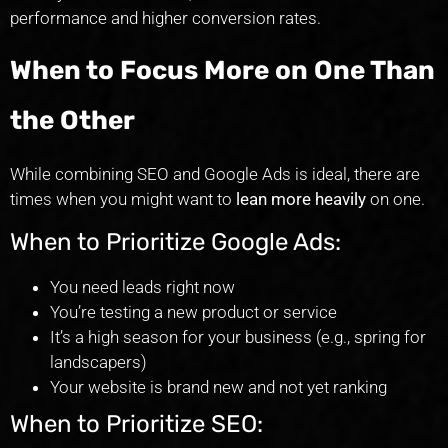
performance and higher conversion rates.
When to Focus More on One Than
the Other
While combining SEO and Google Ads is ideal, there are
times when you might want to
lean more heavily
on one.
When to Prioritize Google Ads:
You need leads right now
You’re testing a new product or service
It’s a high season for your business (e.g., spring for
landscapers)
Your website is brand new and not yet ranking
When to Prioritize SEO: