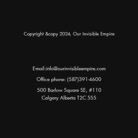
Copyright &copy 2024, Our Invisible Empire
Email:info@ourinvisibleempire.com
Office phone: (587)391-4600
500 Barlow Square SE, #110
Calgary Alberta T2C 5S5