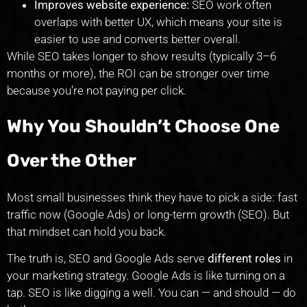
Improves website experience:
SEO work often
overlaps with better UX, which means your site is
easier to use and converts better overall.
While SEO takes longer to show results (typically 3–6
months or more), the ROI can be stronger over time
because you’re not paying per click.
Why You Shouldn’t Choose One
Over the Other
Most small businesses think they have to pick a side: fast
traffic now (Google Ads) or long-term growth (SEO). But
that mindset can hold you back.
The truth is, SEO and Google Ads serve
different roles
in
your marketing strategy. Google Ads is like turning on a
tap. SEO is like digging a well. You can — and should — do