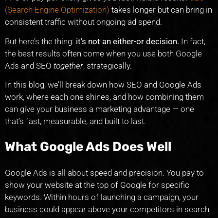
(Search Engine Optimization)
takes longer but can bring in
consistent traffic without ongoing ad spend.
But here’s the thing:
it’s not an either-or decision.
In fact,
the best results often come when you use both Google
Ads and SEO
together
, strategically.
In this blog, we’ll break down how SEO and Google Ads
work, where each one shines, and how combining them
can give your business a marketing advantage — one
that’s fast, measurable, and built to last.
What Google Ads Does Well
Google Ads is all about speed and precision. You pay to
show your website at the top of Google for specific
keywords. Within hours of launching a campaign, your
business could appear above your competitors in search