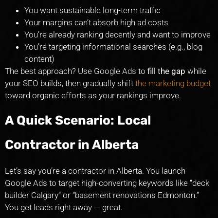
You want sustainable long-term traffic
Your margins can’t absorb high ad costs
You’re already ranking decently and want to improve
You’re targeting informational searches (e.g., blog
content)
The best approach? Use Google Ads to
fill the gap
while
your SEO builds, then gradually shift
the marketing budget
toward organic efforts as your rankings improve.
A Quick Scenario: Local
Contractor in Alberta
Let’s say you’re a contractor in Alberta. You launch
Google Ads to target high-converting keywords like “deck
builder Calgary” or “basement renovations Edmonton.”
You get leads right away — great.