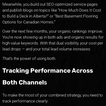
Meanwhile, you build out SEO-optimized service pages
and publish blogs on topics like “How Much Does It Cost
to Build a Deck in Alberta?” or “Best Basement Flooring
Options for Canadian Homes.”
Over the next few months, your organic rankings improve.
You’re now showing up in both ads and organic results for
high-value keywords. With that dual visibility, your cost per
lead drops — and your total lead volume increases.
That’s the power of using both.
Tracking Performance Across
Both Channel
s
To make the most of your combined strategy, you need to
track performance clearly: