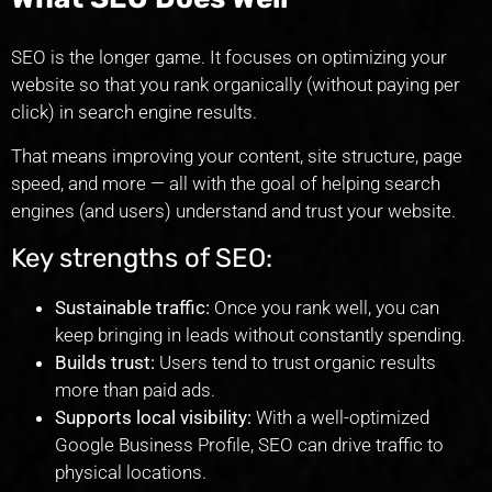
SEO is the longer game. It focuses on optimizing your
website so that you rank organically (without paying per
click) in search engine results.
That means improving your content, site structure, page
speed, and more — all with the goal of helping search
engines (and users) understand and trust your website.
Key strengths of SEO:
Sustainable traffic:
Once you rank well, you can
keep bringing in leads without constantly spending.
Builds trust:
Users tend to trust organic results
more than paid ads.
Supports local visibility:
With a well-optimized
Google Business Profile, SEO can drive traffic to
physical locations.